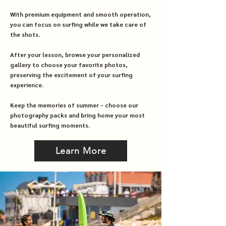
With premium equipment and smooth operation,
you can focus on surfing while we take care of
the shots.
After your lesson, browse your personalized
gallery to choose your favorite photos,
preserving the excitement of your surfing
experience.
Keep the memories of summer - choose our
photography packs and bring home your most
beautiful surfing moments.
Learn More