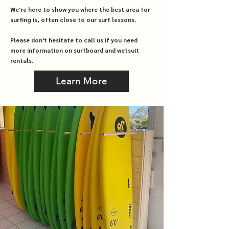
We're here to show you where the best area for
surfing is, often close to our surf lessons.
Please don't hesitate to call us if you need
more information on surfboard and wetsuit
rentals.
Learn More