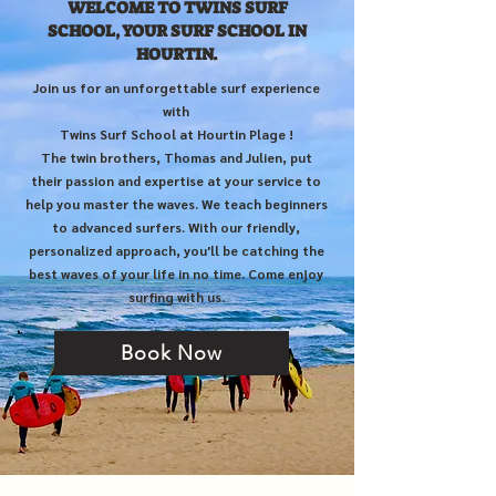
WELCOME TO TWINS SURF
SCHOOL, YOUR SURF SCHOOL IN
HOURTIN.
Join us for an unforgettable surf experience
with
Twins Surf School at Hourtin Plage !
The twin brothers, Thomas and Julien, put
their passion and expertise at your service to
help you master the waves. We teach beginners
to advanced surfers. With our friendly,
personalized approach, you'll be catching the
best waves of your life in no time. Come enjoy
surfing with us.
Book Now