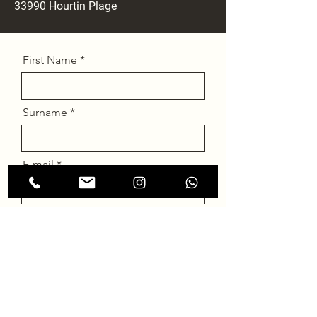
33990 Hourtin
Plage
First Name
Surname
E-mail
Message
Send