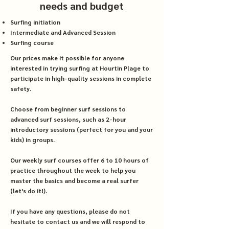
needs and budget
Surfing initiation
Intermediate and Advanced Session
Surfing course
Our prices make it possible for anyone
interested in trying surfing at Hourtin Plage to
participate in high-quality sessions in complete
safety.
Choose from beginner surf sessions to
advanced surf sessions, such as 2-hour
introductory sessions (perfect for you and your
kids) in groups.
Our weekly surf courses offer 6 to 10 hours of
practice throughout the week to help you
master the basics and become a real surfer
(let's do it!).
If you have any questions, please do not
hesitate to contact us and we will respond to