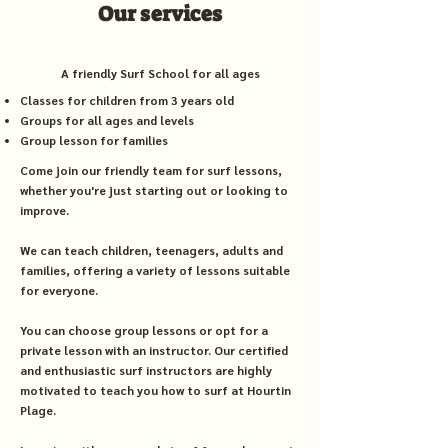
Our services
A friendly Surf School for all ages
Classes for children from 3 years old
Groups for all ages and levels
Group lesson for families
Come join our friendly team for surf lessons,
whether you're just starting out or looking to
improve.
We can teach children, teenagers, adults and
families, offering a variety of lessons suitable
for everyone.
You can choose group lessons or opt for a
private lesson with an instructor. Our certified
and enthusiastic surf instructors are highly
motivated to teach you how to surf at Hourtin
Plage.