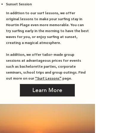
Sunset Session
In addition to our surf lessons, we offer
original lessons to make your surfing stay in
Hourtin Plage even more memorable. You can
try surfing early in the morning to have the best
waves for you, or enjoy surfing at sunset,
creating a magical atmosphere.
In addition, we offer tailor-made group
sessions at advantageous prices for events
such as bachelorette parties, corporate
seminars, school trips and group outings. Find
out more on our
“Surf Lessons”
page.
Learn More