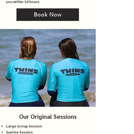
you within 24 hours.
Book Now
Our Original Sessions
Large Group Session
Sunrise Session