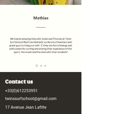
Mathias
We had an amazing time with Julien and Thomas at Twins
Surf School! Both are fantastic surfers/surf teachers and
great guys to hang out with 🤙 they are full of energy and
enthusiasm for surfing and sharing their experience of the
sport, the ocean and the area with their students!
Contact us
+33(0)612253951
twinssurfschool@gmail.com
17 Avenue Jean Lafitte