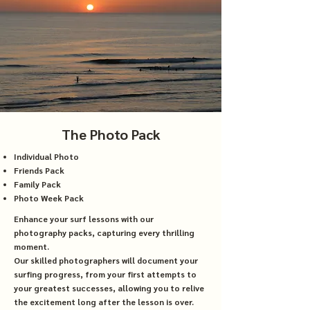
The Photo Pack
Individual Photo
Friends Pack
Family Pack
Photo Week Pack
Enhance your surf lessons with our
photography packs, capturing every thrilling
moment.
Our skilled photographers will document your
surfing progress, from your first attempts to
your greatest successes, allowing you to relive
the excitement long after the lesson is over.