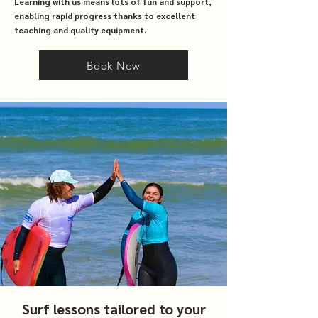
Learning with us means lots of fun and support,
enabling rapid progress thanks to excellent
teaching and quality equipment.
Book Now
Surf lessons tailored to your