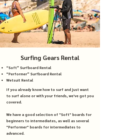
Surfing Gears Rental
“Soft” Surfboard Rental
“Performer” Surfboard Rental
Wetsuit Rental
If you already know how to surf and just want
to surf alone or with your friends, we've got you
covered.
We have a good selection of "Soft" boards for
beginners to intermediates, as well as several
"Performer" boards for intermediates to
advanced.