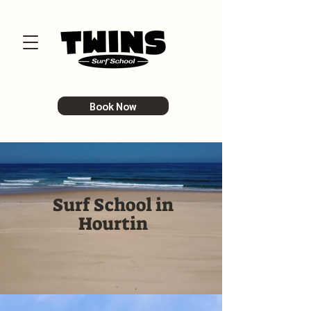
Book Now
Surf School in
Hourtin